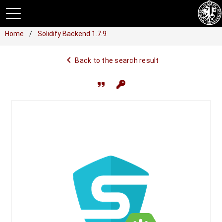
Home
Solidify Backend 1.7.9
navigate_before
Back to the search result