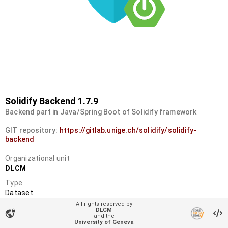
Solidify Backend 1.7.9
Backend part in Java/Spring Boot of Solidify framework
GIT repository:
https://gitlab.unige.ch/solidify/solidify-
backend
Organizational unit
DLCM
Type
Dataset
All rights reserved by
DOI
DLCM
vpn_lock
and the
10.34914/olos:hnhd326p5ja75l3pnw7ergkjuu
University of Geneva