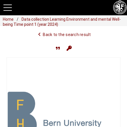
Home
Data collection Learning Environment and mental Well-
being Time point 1 (year 2024)
navigate_before
Back to the search result