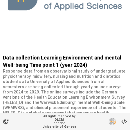
Data collection Learning Environment and mental
Well-being Time point 1 (year 2024)
Response data from an observational study of undergraduate
physiotherapy, midwifery, nursing and nutrition and dietetics
students at a University of Applied Sciences from all
semesters are being collected through yearly online surveys
from 2024 to 2029. The online surveys include the German
versions of the Health Education Learning Environment Survey
(HELES_D) and the Warwick Edinburgh mental Well-being Scale
(WEMWBS), and clinical placement experience of students. The
HELES_D is a global assessment that measures health
All rights reserved by
professions students' perceptions of the learning
DLCM
vpn_lock
environment. It comprises 22 items and consists of 5
and the
University of Geneva
subscales: Work-life Balance (5 items), Faculty Relationships