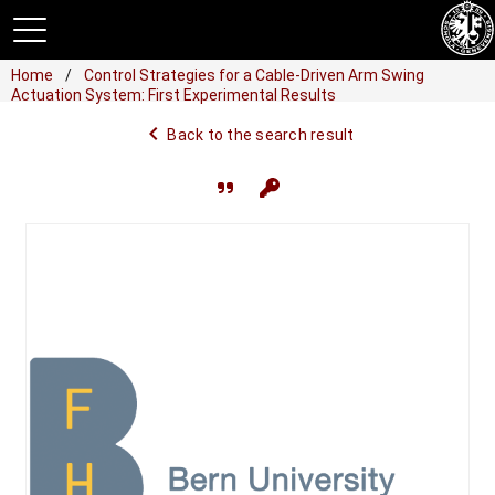
Home
Control Strategies for a Cable-Driven Arm Swing
Actuation System: First Experimental Results
navigate_before
Back to the search result