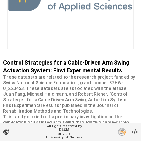
Control Strategies for a Cable-Driven Arm Swing
Actuation System: First Experimental Results
These datasets are related to the research project funded by
Swiss National Science Foundation, grant number 32HW-
0_220453. These datasets are associated with the article:
Juan Fang, Michael Haldimann, and Robert Riener, "Control
Strategies for a Cable Driven Arm Swing Actuation System:
First Experimental Results" published in the Journal of
Rehabilitation Methods and Technologies.
This study carried out a preliminary investigation on the
generation of assisted arm swing through two cable-driven
All rights reserved by
actuators (CDAs), with a focus on development of force and
DLCM
vpn_lock
motion control strategies.
and the
University of Geneva
The datasets include our test results from two control