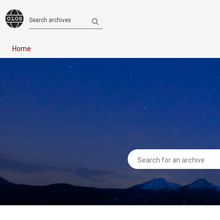
Search archives
Home