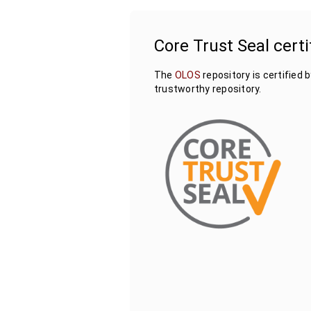
Core Trust Seal certi
The
OLOS
repository is certified 
trustworthy repository.