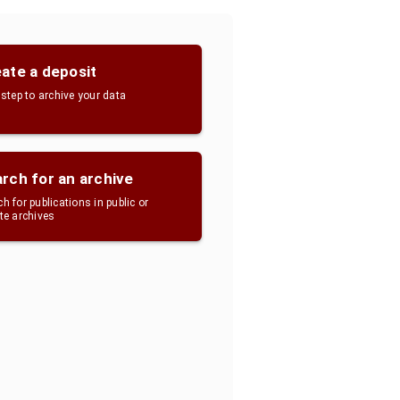
ate a deposit
 step to archive your data
rch for an archive
h for publications in public or
ate archives