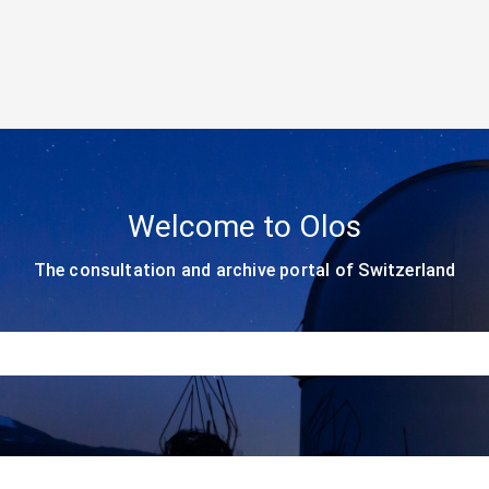
Welcome to Olos
The consultation and archive portal of Switzerland