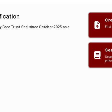
fication
Cre
by Core Trust Seal since October 2025 as a
First
Sea
Searc
priv