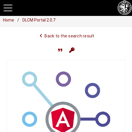
Home
DLCM Portal 2.0.7
navigate_before
Back to the search result