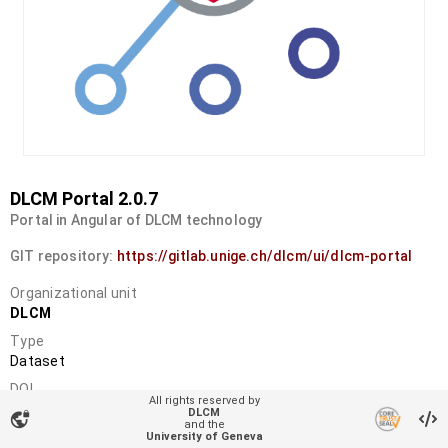
DLCM Portal 2.0.7
Portal in Angular of DLCM technology
GIT repository:
https://gitlab.unige.ch/dlcm/ui/dlcm-portal
Organizational unit
DLCM
Type
Dataset
DOI
All rights reserved by
10.34914/olos:pu32pup3gbdfjlpxxx4ujvb63q
DLCM
vpn_lock
and the
License
University of Geneva