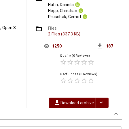
Hahn, Daniela
Hopp, Christian
Pruschak, Gernot
Platinum Open Access, Open Access, Swiss Publishing Landscape, Open Science, PLATO
folder_open
Files
2 Files (837.3 KB)
get_app
1250
187
Quality
(0 Reviews)
star_border
star_border
star_border
star_border
star_border
Usefulness
(0 Reviews)
star_border
star_border
star_border
star_border
star_border
file_download
keyboard_arrow_down
Download archive
keyboard_arrow_down