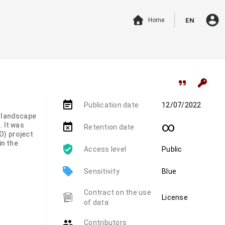
account_circle
Home
EN
event_note
Publication date
12/07/2022
s landscape
∞
. It was
event_busy
Retention date
O) project
in the
Access level
Public
local_offer
Sensitivity
Blue
Contract on the use
License
of data
group
Contributors