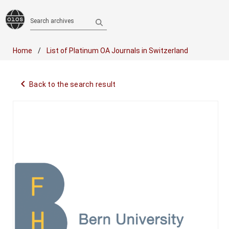
Search archives
Home
List of Platinum OA Journals in Switzerland
navigate_before
Back to the search result