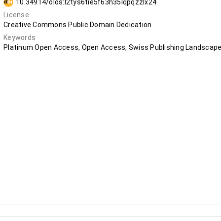
10.34914/olos:l2tys6tie5f63h35lqpqzzlx24
License
Creative Commons Public Domain Dedication
Keywords