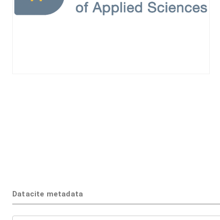
Datacite metadata