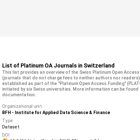
List of Platinum OA Journals in Switzerland
This list provides an overview of the Swiss Platinum Open Acces
(journals that do not charge fees to neither authors nor readers)
established as part of the "Platinum Open Access Funding" (PLAT
initiated by six Swiss universities. More information can be found 
documentation.
Organizational unit
BFH - Institute for Applied Data Science & Finance
Type
Dataset
DOI