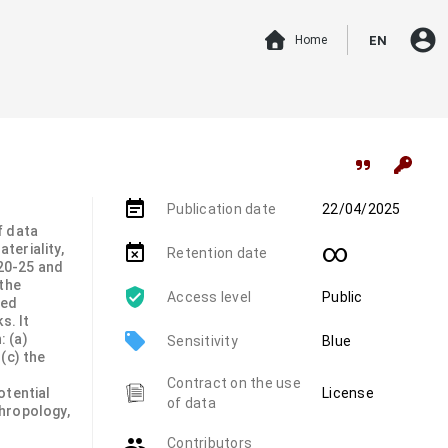
account_circle
Home
EN
event_note
Publication date
22/04/2025
f data
∞
teriality,
event_busy
Retention date
20-25 and
 the
Access level
Public
hed
s. It
local_offer
 (a)
Sensitivity
Blue
(c) the
Contract on the use
otential
License
of data
hropology,
group
Contributors