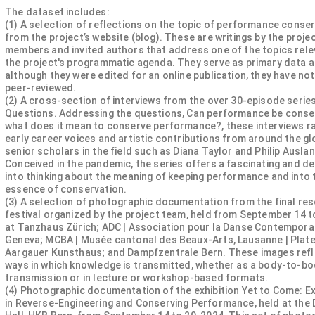
The dataset includes:
(1) A selection of reflections on the topic of performance conse
from the project’s website (blog). These are writings by the projec
members and invited authors that address one of the topics rele
the project's programmatic agenda. They serve as primary data a
although they were edited for an online publication, they have no
peer-reviewed.
(2) A cross-section of interviews from the over 30-episode seri
Questions. Addressing the questions, Can performance be cons
what does it mean to conserve performance?, these interviews r
early career voices and artistic contributions from around the gl
senior scholars in the field such as Diana Taylor and Philip Ausla
Conceived in the pandemic, the series offers a fascinating and de
into thinking about the meaning of keeping performance and into 
essence of conservation.
(3) A selection of photographic documentation from the final re
festival organized by the project team, held from September 14 to
at Tanzhaus Zürich; ADC | Association pour la Danse Contempora
Geneva; MCBA | Musée cantonal des Beaux-Arts, Lausanne | Plat
Aargauer Kunsthaus; and Dampfzentrale Bern. These images refl
ways in which knowledge is transmitted, whether as a body-to-b
transmission or in lecture or workshop-based formats.
(4) Photographic documentation of the exhibition Yet to Come: E
in Reverse-Engineering and Conserving Performance, held at the 