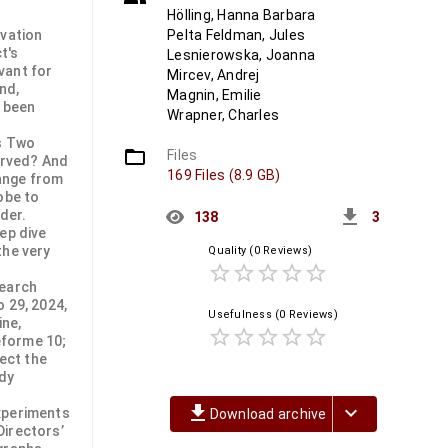
Hölling, Hanna Barbara
rvation
Pelta Feldman, Jules
t's
Lesnierowska, Joanna
vant for
Mircev, Andrej
nd,
Magnin, Emilie
t been
Wrapner, Charles
es Two
folder_open
Files
erved? And
169 Files (8.9 GB)
ange from
obe to
get_app
nder.
138
3
ep dive
the very
Quality
(0 Reviews)
star_border
star_border
star_border
star_border
star_border
search
 29, 2024,
Usefulness
(0 Reviews)
ine,
star_border
star_border
star_border
star_border
star_border
eforme 10;
ect the
ody
file_download
keyboard_arrow_down
xperiments
Download archive
Directors’