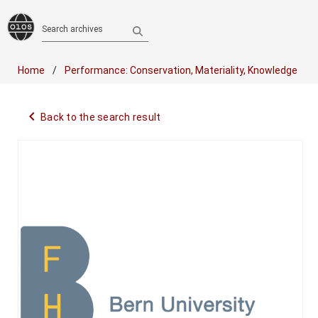
Search archives
Home
Performance: Conservation, Materiality, Knowledge
navigate_before
Back to the search result