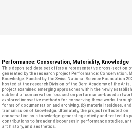
Performance: Conservation, Materiality, Knowledge
This deposited data set offers a representative cross-section o
generated by the research project Performance: Conservation, Ma
Knowledge. Funded by the Swiss National Science Foundation 20
hosted at the research Division of the Bern Academy of the Arts,
project examined emerging approaches within the newly establis
subfield of conservation focused on performance-based artwork
explored innovative methods for conserving these works through:
forms of documentation and archiving, (b) material residues, and 
transmission of knowledge. Ultimately, the project reflected on
conservation as a knowledge-generating activity and tested its p
contributions to broader discourses in performance studies, ant
art history, and aesthetics.