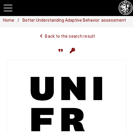
Home
Better Understanding Adaptive Behavior: assessment
navigate_before
Back to the search result