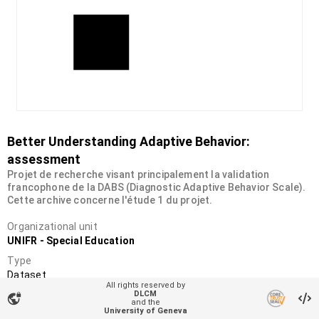
Better Understanding Adaptive Behavior:
assessment
Projet de recherche visant principalement la validation
francophone de la DABS (Diagnostic Adaptive Behavior Scale).
Cette archive concerne l'étude 1 du projet.
Organizational unit
UNIFR - Special Education
Type
Dataset
All rights reserved by
DOI
DLCM
vpn_lock
and the
10.34914/olos:jzp3o7v42jbxbhjxrz2ohcx3xa
University of Geneva