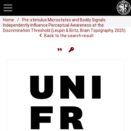
Home
Pre-stimulus Microstates and Bodily Signals
Independently Influence Perceptual Awareness at the
Discrimination Threshold (Leupin & Britz, Brain Topography, 2025)
navigate_before
Back to the search result