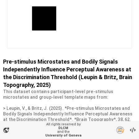
Pre-stimulus Microstates and Bodily Signals
Independently Influence Perceptual Awareness at
the Discrimination Threshold (Leupin & Britz, Brain
Topography, 2025)
This dataset contains participant-level pre-stimulus
microstates and group-level template maps from:
> Leupin, V., & Britz, J. (2025). *Pre-stimulus Microstates and
Bodily Signals Independently Influence Perceptual Awareness
at the Discrimination Threshold*. *Brain Topography*, 38, 62.
All rights reserved by
https://doi.org/10.1007/s10548-025-01139-6
DLCM
vpn_lock
and the
University of Geneva
* Analysis code is available at: