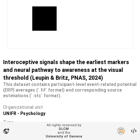
Interoceptive signals shape the earliest markers
and neural pathway to awareness at the visual
threshold (Leupin & Britz, PNAS, 2024)
This dataset contains participant-level event-related potential
(ERP) averages (`.fif` format) and corresponding source
estimations (`.stc` format).
Organizational unit
UNIFR - Psychology
Type
All rights reserved by
Dataset
DLCM
vpn_lock
and the
University of Geneva
DOI