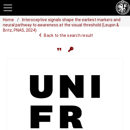
Home
Interoceptive signals shape the earliest markers and
neural pathway to awareness at the visual threshold (Leupin &
Britz, PNAS, 2024)
navigate_before
Back to the search result