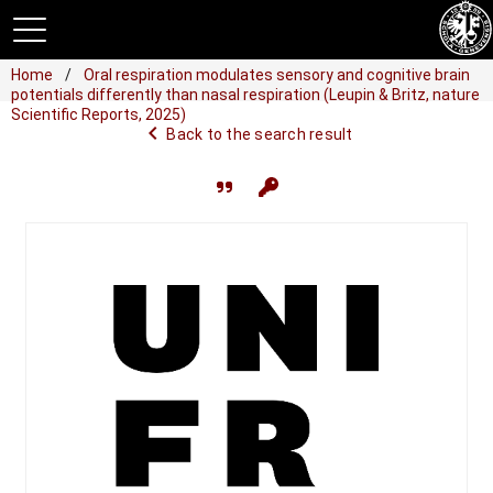
Home
Oral respiration modulates sensory and cognitive brain
potentials differently than nasal respiration (Leupin & Britz, nature
Scientific Reports, 2025)
navigate_before
Back to the search result