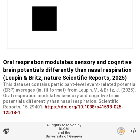
Oral respiration modulates sensory and cognitive
brain potentials differently than nasal respiration
(Leupin & Britz, nature Scientific Reports, 2025)
This dataset contains participant-level event-related potential
(ERP) averages (in .fif format) from Leupin, V., & Britz, J. (2025).
Oral respiration modulates sensory and cognitive brain
potentials differently than nasal respiration. Scientific
Reports, 15, 29401.
https://doi.org/10.1038/s41598-025-
12518-1
Organizational unit
All rights reserved by
DLCM
UNIFR - Psychology
vpn_lock
and the
University of Geneva
Type