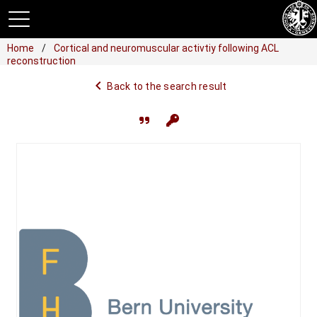
Home
Cortical and neuromuscular activtiy following ACL
reconstruction
navigate_before
Back to the search result