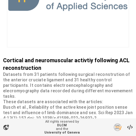
Cortical and neuromuscular activtiy following ACL
reconstruction
Datasets from 31 patients following surgical reconstrution of
the anterior cruciate ligament and 31 healthy control
participants. It contains electroencephalography and
elecromyography data recorded during different movemement
tasks.
These datasets are associated with the articles:
Busch et al., Reliability of the active knee joint position sense
test and influence of limb dominance and sex. Sci Rep 2023 Jan
4;13(1):152 doi: 10.1038/s41598-022-26932-2.
All rights reserved by
Busch et al. Monitoring cortical and neuromuscular activity:
DLCM
vpn_lock
Six-month insights into knee joint position sense following ACL
and the
University of Geneva
reconstruction. Int J Sports Phys Ther 2024;19. doi: