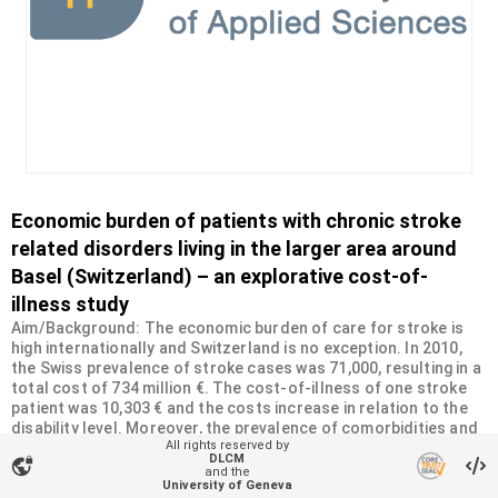
Economic burden of patients with chronic stroke
related disorders living in the larger area around
Basel (Switzerland) – an explorative cost-of-
illness study
Aim/Background: The economic burden of care for stroke is
high internationally and Switzerland is no exception. In 2010,
the Swiss prevalence of stroke cases was 71,000, resulting in a
total cost of 734 million €. The cost-of-illness of one stroke
patient was 10,303 € and the costs increase in relation to the
disability level. Moreover, the prevalence of comorbidities and
All rights reserved by
the level of disability influenced the quality of life in patients
DLCM
vpn_lock
with stroke-related disorders. The purpose of this study was
and the
University of Geneva
to investigate direct (medical and non-medical) and indirect