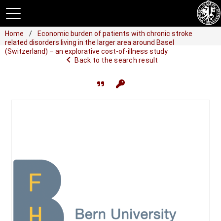
Home
Economic burden of patients with chronic stroke
related disorders living in the larger area around Basel
(Switzerland) – an explorative cost-of-illness study
navigate_before
Back to the search result