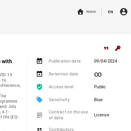
account_circle
Home
EN
event_note
 with
Publication date
09/04/2024
∞
event_busy
Retention date
VID-19
 to
 adherence,
Access level
Public
 The
local_offer
Sensitivity
Blue
programme
and July
 a 1-
Contract on the use
License
 life (EQ-
of data
group
Contributors