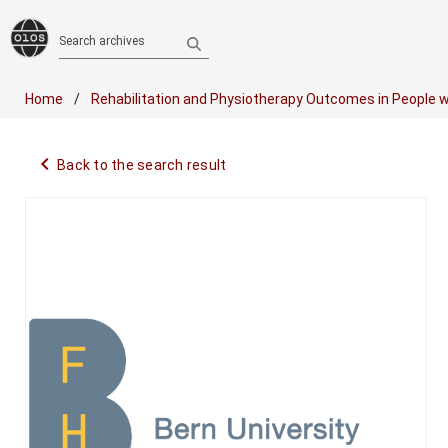
Search archives
Home
Rehabilitation and Physiotherapy Outcomes in People w
navigate_before
Back to the search result