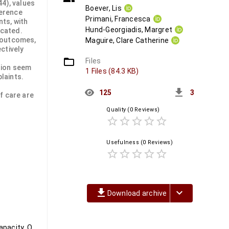
44), values
Boever, Lis
ference
Primani, Francesca
nts, with
Hund-Georgiadis, Margret
icated.
 outcomes,
Maguire, Clare Catherine
ctively
folder_open
Files
tion seem
1 Files (84.3 KB)
plaints.
get_app
125
3
f care are
Quality
(0 Reviews)
star_border
star_border
star_border
star_border
star_border
Usefulness
(0 Reviews)
star_border
star_border
star_border
star_border
star_border
file_download
keyboard_arrow_down
Download archive
Post COVID-19 condition, Physiotherapy, Rehabilitation, Physical capacity, Quality of life