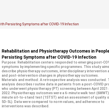
ith Persisting Symptoms after COVID-19 Infection
Rehabilitation and Physiotherapy Outcomes in People
Persisting Symptoms after COVID-19 Infection
Purpose: Rehabilitation centers responded to emerging post-CO
symptoms by implementing specific programmes. This study aims
describe physiotherapy outcomes, interdisciplinary intervention
and post-intervention changes in physiotherapy outcomes.
Materials and method: A retrospective analysis was conducted.
analysis describes routine data in patients from a post-COVID 
who underwent physiotherapy (PT) screening between April 2021 
2022. Physiotherapy outcomes were a 6-minute walk test (6MWT),
minute sit-to-stand test (1STST) and an assessment of quality of
5D-5L). Data were compared to norm values, and adherence to
interventions was described.