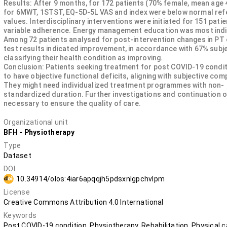
Results: After 9 months, for 172 patients (70% female, mean age 
for 6MWT, 1STST, EQ-5D-5L VAS and index were below normal re
values. Interdisciplinary interventions were initiated for 151 patie
variable adherence. Energy management education was most ind
Among 72 patients analysed for post-intervention changes in PT
test results indicated improvement, in accordance with 67% subje
classifying their health condition as improving.
Conclusion: Patients seeking treatment for post COVID-19 condi
to have objective functional deficits, aligning with subjective com
They might need individualized treatment programmes with non-
standardized duration. Further investigations and continuation o
necessary to ensure the quality of care.
Organizational unit
BFH - Physiotherapy
Type
Dataset
DOI
10.34914/olos:4iar6apqqjh5pdsxnlgpchvlpm
License
Creative Commons Attribution 4.0 International
Keywords