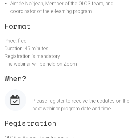
Aimée Noirjean, Member of the OLOS team, and
coordinator of the e-learning program
Format
Price: free
Duration: 45 minutes
Registration is mandatory
The webinar will be held on Zoom
When?
Please register to receive the updates on the
next webinar program date and time.
Registration
OLOS in Action! Registration