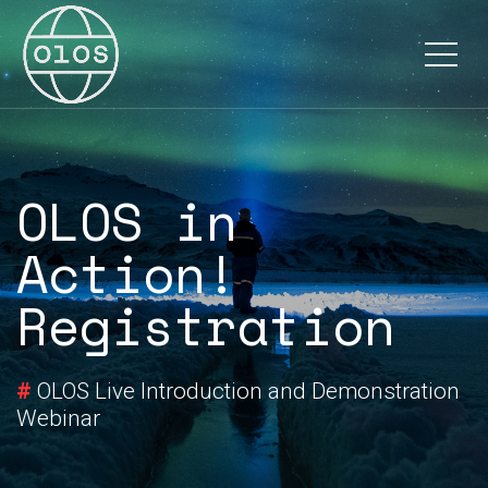
Documentation
About
OLOS in
Action!
Registration
#
OLOS Live Introduction and Demonstration
Webinar