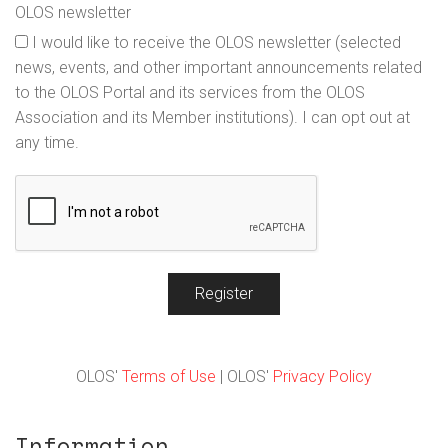
OLOS newsletter
I would like to receive the OLOS newsletter (selected
news, events, and other important announcements related
to the OLOS Portal and its services from the OLOS
Association and its Member institutions). I can opt out at
any time.
Register
OLOS'
Terms of Use
| OLOS'
Privacy Policy
Information