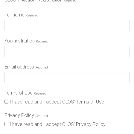
Required
Full name
Required
Your institution
Required
Email address
Required
Terms of Use
Required
I have read and I accept OLOS' Terms of Use
Privacy Policy
Required
I have read and I accept OLOS' Privacy Policy