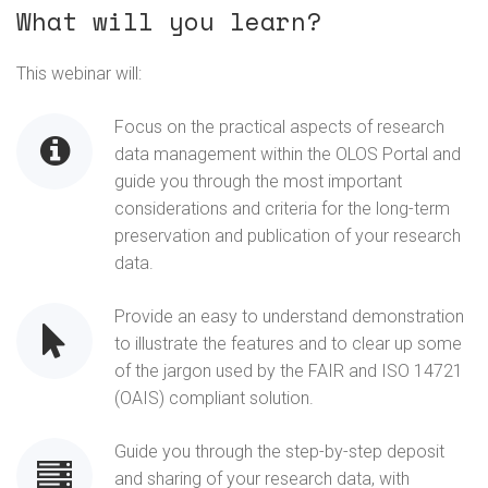
What will you learn?
This webinar will:
Focus on the practical aspects of research
data management within the OLOS Portal and
guide you through the most important
considerations and criteria for the long-term
preservation and publication of your research
data.
Provide an easy to understand demonstration
to illustrate the features and to clear up some
of the jargon used by the FAIR and ISO 14721
(OAIS) compliant solution.
Guide you through the step-by-step deposit
and sharing of your research data, with