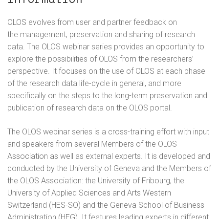
OLOS evolves from user and partner feedback on
the management, preservation and sharing of research
data. The OLOS webinar series provides an opportunity to
explore the possibilities of OLOS from the researchers’
perspective. It focuses on the use of OLOS at each phase
of the research data life-cycle in general, and more
specifically on the steps to the long-term preservation and
publication of research data on the OLOS portal.
The OLOS webinar series is a cross-training effort with input
and speakers from several Members of the OLOS
Association as well as external experts. It is developed and
conducted by the University of Geneva and the Members of
the OLOS Association: the University of Fribourg, the
University of Applied Sciences and Arts Western
Switzerland (HES-SO) and the Geneva School of Business
Administration (HEG). It features leading experts in different