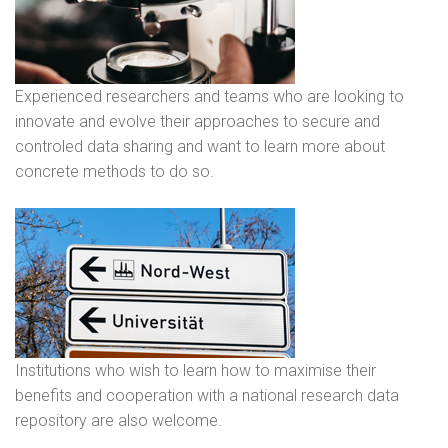
Experienced researchers and teams who are looking to
innovate and evolve their approaches to secure and
controled data sharing and want to learn more about
concrete methods to do so.
Institutions who wish to learn how to maximise their
benefits and cooperation with a national research data
repository are also welcome.