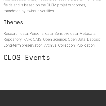
fields and is based on the DLCM projet outcomes,
mandated by swissuniversities.
Themes
Research data; Personal data; Sensitive data; Metadata;
Repository; FAIR; OAIS; Open Science; Open Data; Deposit;
Long-term preservation; Archive; Collection; Publication
OLOS Events