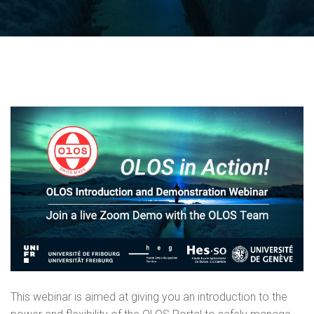
This webinar is aimed at giving you an introduction to the