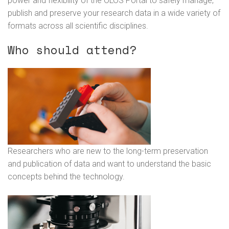
power and flexibility of the OLOS Portal to safely manage,
publish and preserve your research data in a wide variety of
formats across all scientific disciplines.
Who should attend?
Researchers who are new to the long-term preservation
and publication of data and want to understand the basic
concepts behind the technology.