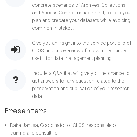
concrete scenarios of Archives, Collections
and Access Control management, to help you
plan and prepare your datasets while avoiding
common mistakes.
Give you an insight into the service portfolio of
OLOS and an overview of relevant resources
useful for data management planning.
Include a Q&A that will give you the chance to
get answers for any question related to the
preservation and publication of your research
data.
Presenters
Daira Janusa, Coordinator of OLOS, responsible of
training and consulting