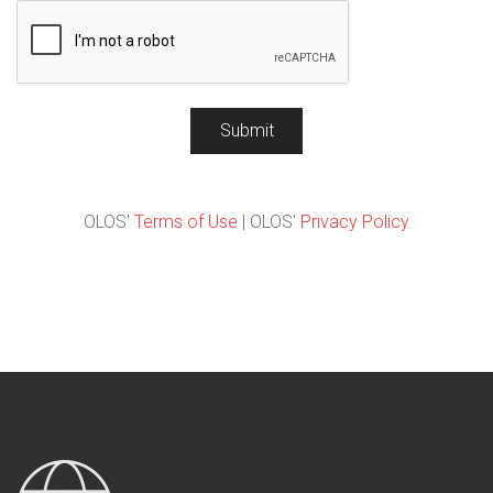
Submit
OLOS'
Terms of Use
| OLOS'
Privacy Policy