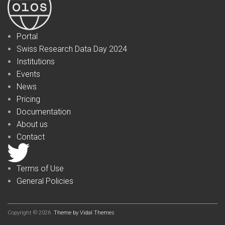
Portal
Swiss Research Data Day 2024
Institutions
Events
News
Pricing
Documentation
About us
Contact
Terms of Use
General Policies
Copyright © 2026
Theme by Vidal Themes