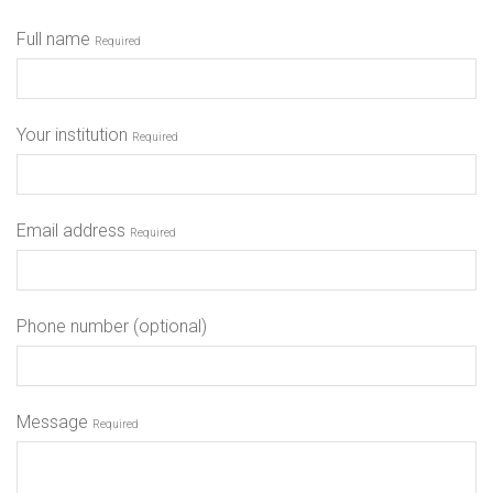
Full name
Required
Your institution
Required
Email address
Required
Phone number (optional)
Message
Required