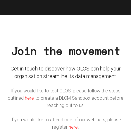
Join the movement
Get in touch to discover how OLOS can help your
organisation streamline its data management.
If you would like to test OLOS, please follow the steps
outlined
here
to create a DLCM Sandbox account before
reaching out to us!
If you would like to attend one of our webinars, please
register
here
.