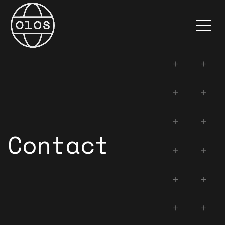
Documentation
About
Contact