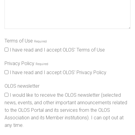
Terms of Use
Required
I have read and I accept OLOS' Terms of Use
Privacy Policy
Required
I have read and I accept OLOS' Privacy Policy
OLOS newsletter
I would like to receive the OLOS newsletter (selected
news, events, and other important announcements related
to the OLOS Portal and its services from the OLOS
Association and its Member institutions). I can opt out at
any time.