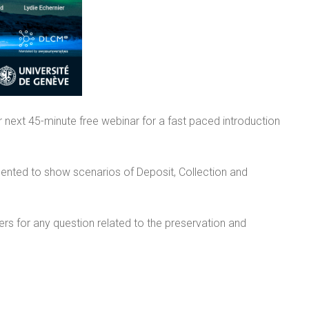
 next 45-minute free webinar for a fast paced introduction
sented to show scenarios of Deposit, Collection and
ers for any question related to the preservation and