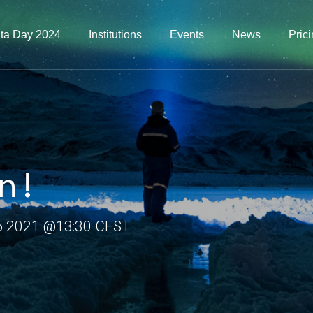
ta Day 2024
Institutions
Events
News
Pric
n!
5 2021 @13:30 CEST