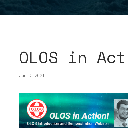
OLOS in Act
Jun 15, 2021