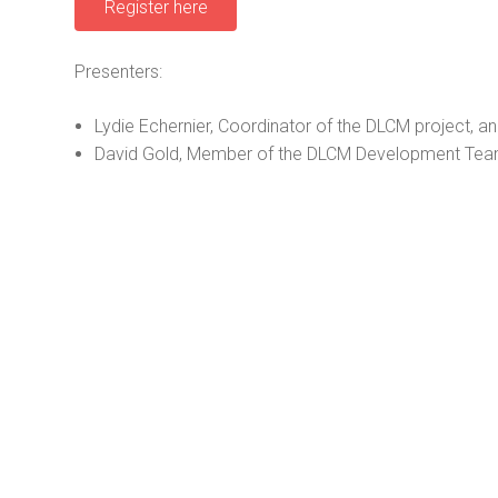
Register here
Presenters:
Lydie Echernier, Coordinator of the DLCM project, a
David Gold, Member of the DLCM Development Team