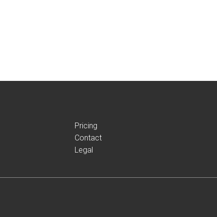
Pricing
Contact
Legal