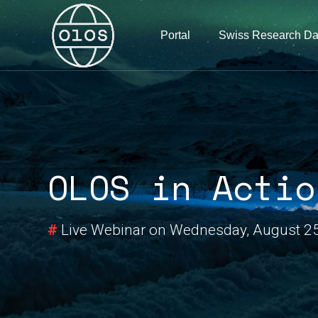
Portal
Swiss Research Da
OLOS in Actio
#
Live Webinar on Wednesday, August 2