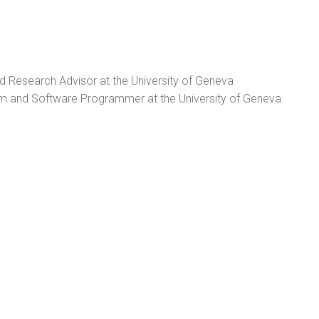
nd Research Advisor at the University of Geneva
 and Software Programmer at the University of Geneva