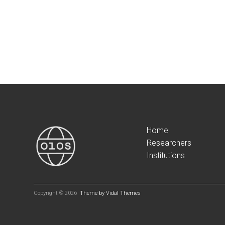
Home
Researchers
Institutions
Copyright © 2026
Theme by Vidal Themes