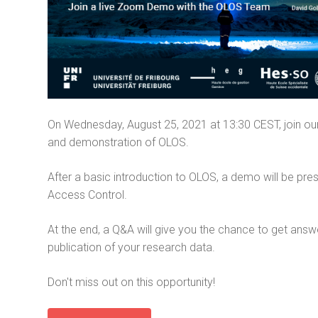
On Wednesday, August 25, 2021 at 13:30 CEST, join our
and demonstration of OLOS.
After a basic introduction to OLOS, a demo will be pre
Access Control.
At the end, a Q&A will give you the chance to get answ
publication of your research data.
Don't miss out on this opportunity!