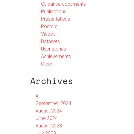
Guidance documents
Publications
Presentations
Posters
Videos
Datasets
User stories
Achievements
Other
Archives
All
September 2024
August 2024
June 2024
August 2023
July 2023