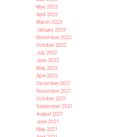
May 2023
April 2023
March 2023
January 2023
November 2022
October 2022
July 2022
June 2022
May 2022
April 2022
December 2021
November 2021
October 2021
September 2021
August 2021
June 2021
May 2021
April 2021