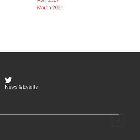
March 2021
News & Events