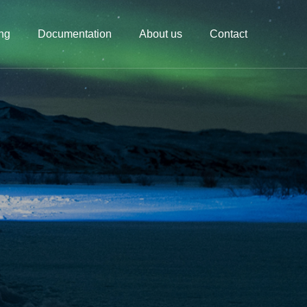
ing
Documentation
About us
Contact