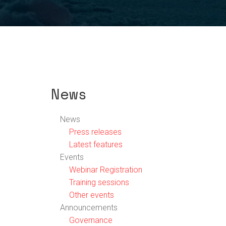
News
News
Press releases
Latest features
Events
Webinar Registration
Training sessions
Other events
Announcements
Governance