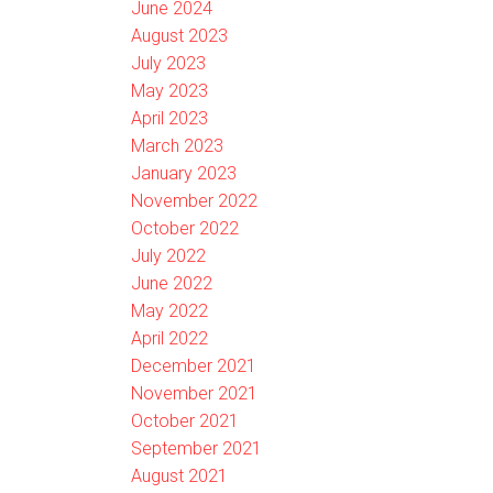
June 2024
August 2023
July 2023
May 2023
April 2023
March 2023
January 2023
November 2022
October 2022
July 2022
June 2022
May 2022
April 2022
December 2021
November 2021
October 2021
September 2021
August 2021