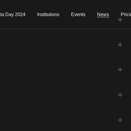
ta Day 2024
Institutions
Events
News
Pric