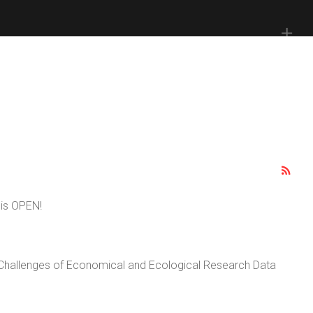
 is OPEN!
 Challenges of Economical and Ecological Research Data