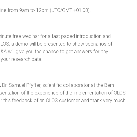
line from 9am to 12pm (UTC/GMT +01:00).
inute free webinar for a fast paced introduction and
 OLOS, a demo will be presented to show scenarios of
Q&A will give you the chance to get answers for any
f your research data.
r. Samuel Pfyffer, scientific collaborator at the Bern
esentation of the experience of the implementation of OLOS
 for this feedback of an OLOS customer and thank very much