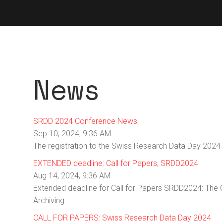
News
SRDD 2024 Conference News
Sep 10, 2024, 9:36 AM
The registration to the Swiss Research Data Day 2024
EXTENDED deadline: Call for Papers, SRDD2024
Aug 14, 2024, 9:36 AM
Extended deadline for Call for Papers SRDD2024: The
Archiving
CALL FOR PAPERS: Swiss Research Data Day 2024