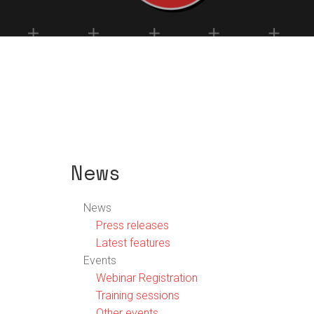
News
News
Press releases
Latest features
Events
Webinar Registration
Training sessions
Other events