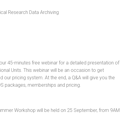
cal Research Data Archiving
ur 45-minutes free webinar for a detailed presentation of
onal Units. This webinar will be an occasion to get
 our pricing system. At the end, a Q&A will give you the
LOS packages, memberships and pricing.
Summer Workshop will be held on 25 September, from 9AM