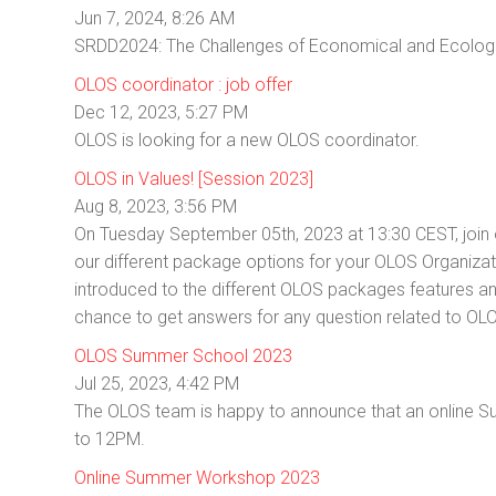
Jun 7, 2024, 8:26 AM
SRDD2024: The Challenges of Economical and Ecologi
OLOS coordinator : job offer
Dec 12, 2023, 5:27 PM
OLOS is looking for a new OLOS coordinator.
OLOS in Values! [Session 2023]
Aug 8, 2023, 3:56 PM
On Tuesday September 05th, 2023 at 13:30 CEST, join o
our different package options for your OLOS Organizati
introduced to the different OLOS packages features and
chance to get answers for any question related to O
OLOS Summer School 2023
Jul 25, 2023, 4:42 PM
The OLOS team is happy to announce that an online 
to 12PM.
Online Summer Workshop 2023