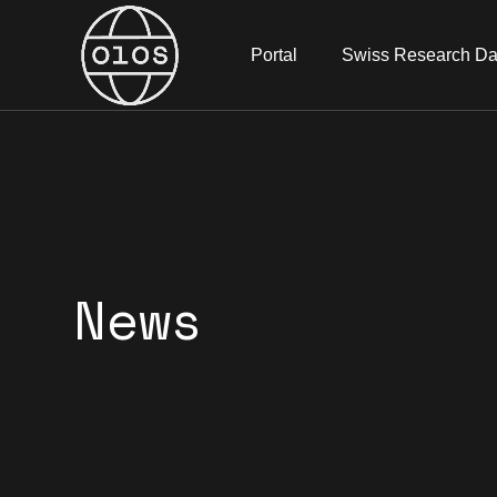
Portal
Swiss Research Da
News