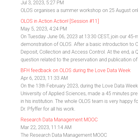
Jul 3, 2023, 5:27 PM
OLOS organises a summer workshop on 25 August on
OLOS in Action Action! [Session #11]
May 5, 2023, 4:24 PM
On Tuesday June 06, 2023 at 13:30 CEST, join our 45-m
demonstration of OLOS. After a basic introduction to
Deposit, Collection and Access Control. At the end, a 
question related to the preservation and publication o
BFH feedback on OLOS during the Love Data Week
Apr 6, 2023, 11:33 AM
On the 13th February 2023, during the Love Data Week, D
University of Applied Sciences, made a 45 minutes pr
in his institution. The whole OLOS team is very happy
Dr. Pfyffer for all his work.
Research Data Management MOOC
Mar 22, 2023, 11:14 AM
The Research Data Management MOOC