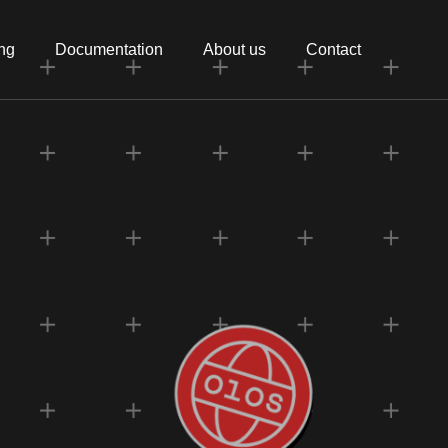
ing
Documentation
About us
Contact