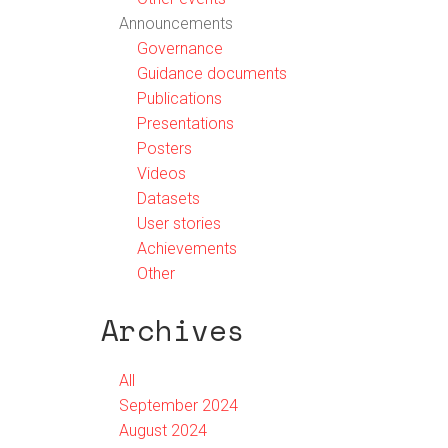
Announcements
Governance
Guidance documents
Publications
Presentations
Posters
Videos
Datasets
User stories
Achievements
Other
Archives
All
September 2024
August 2024